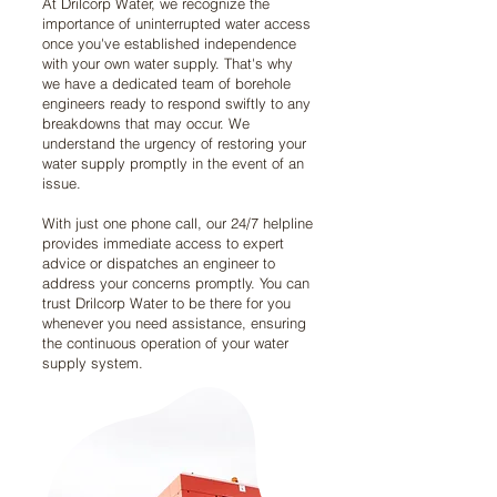
At Drilcorp Water, we recognize the
importance of uninterrupted water access
once you've established independence
with your own water supply. That's why
we have a dedicated team of borehole
engineers ready to respond swiftly to any
breakdowns that may occur. We
understand the urgency of restoring your
water supply promptly in the event of an
issue.
With just one phone call, our 24/7 helpline
provides immediate access to expert
advice or dispatches an engineer to
address your concerns promptly. You can
trust Drilcorp Water to be there for you
whenever you need assistance, ensuring
the continuous operation of your water
supply system.