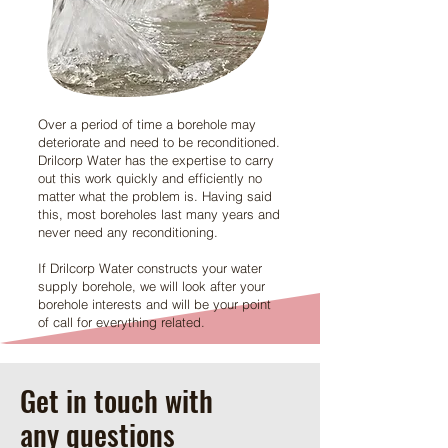
Over a period of time a borehole may
deteriorate and need to be reconditioned.
Drilcorp Water has the expertise to carry
out this work quickly and efficiently no
matter what the problem is. Having said
this, most boreholes last many years and
never need any reconditioning.
If Drilcorp Water constructs your water
supply borehole, we will look after your
borehole interests and will be your point
of call for everything related.
Get in touch with
any questions