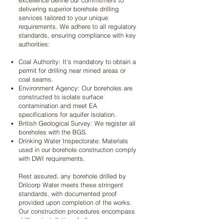
excellence define our commitment to
delivering superior borehole drilling
services tailored to your unique
requirements. We adhere to all regulatory
standards, ensuring compliance with key
authorities:
Coal Authority: It's mandatory to obtain a
permit for drilling near mined areas or
coal seams.
Environment Agency: Our boreholes are
constructed to isolate surface
contamination and meet EA
specifications for aquifer isolation.
British Geological Survey: We register all
boreholes with the BGS.
Drinking Water Inspectorate: Materials
used in our borehole construction comply
with DWI requirements.
Rest assured, any borehole drilled by
Drilcorp Water meets these stringent
standards, with documented proof
provided upon completion of the works.
Our construction procedures encompass