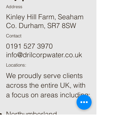
Address
Kinley Hill Farm, Seaham
Co. Durham, SR7 8SW
Contact
0191 527 3970
info@drilcorpwater.co.uk
Locations:
We proudly serve clients
across the entire UK, with
a focus on areas including:
Northumberland
Cumbria
County Durham