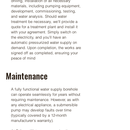
drilling, installation of all necessary
materials, including pumping equipment,
development, commissioning, testing,
and water analysis. Should water
treatment be necessary, we'll provide a
quote for a treatment plant and install it
with your agreement. Simply switch on
the electricity, and you'll have an
automatic pressurized water supply on
demand. Upon completion, the works are
signed off as completed, ensuring your
peace of mind
Maintenance
A fully functional water supply borehole
can operate seamlessly for years without
requiring maintenance. However, as with
any electrical appliance, a submersible
pump may develop faults over time
(typically covered by a 12-month
manufacturer's warranty).