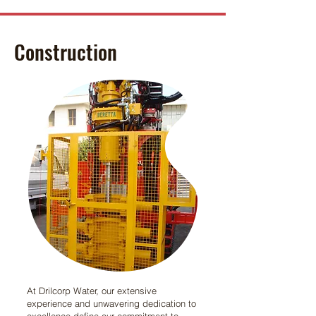
Construction
At Drilcorp Water, our extensive
experience and unwavering dedication to