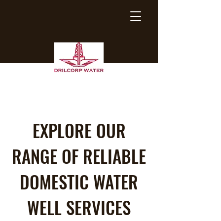
EXPLORE OUR
RANGE OF RELIABLE
DOMESTIC WATER
WELL SERVICES