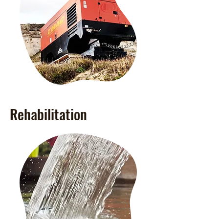
Rehabilitation